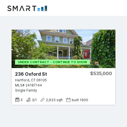
UNDER CONTRACT - CONTINUE TO SHOW
$535,000
236 Oxford St
Hartford
,
CT
06105
MLS#
24187144
Single Family
5
3
/
1
2,933
sqft
built
1900