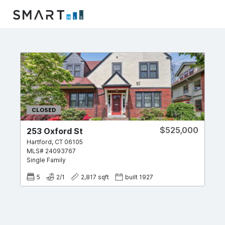
CLOSED
$525,000
253 Oxford St
Hartford
,
CT
06105
MLS#
24093767
Single Family
5
2
/
1
2,817
sqft
built
1927